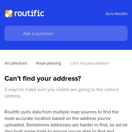
Go to Routific
All collections
Route planning
Can't find your address? 
Can't find your address?
3 ways to make sure you orders are going to the correct
address.
Routific pulls data from multiple map sources to find the
most accurate location based on the address you've
uploaded. Sometimes addresses are harder to find, so we've
also built some tools to ensure you're able to find and