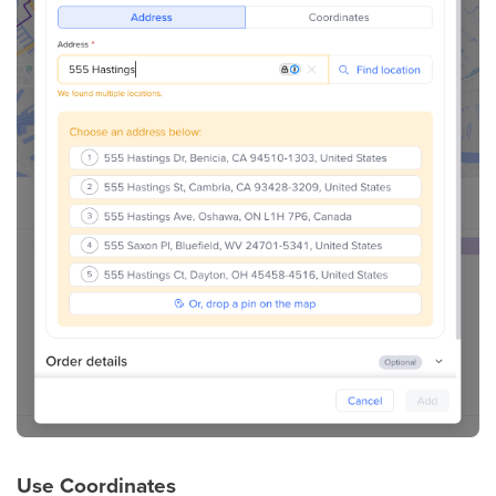
Use
Coordinates