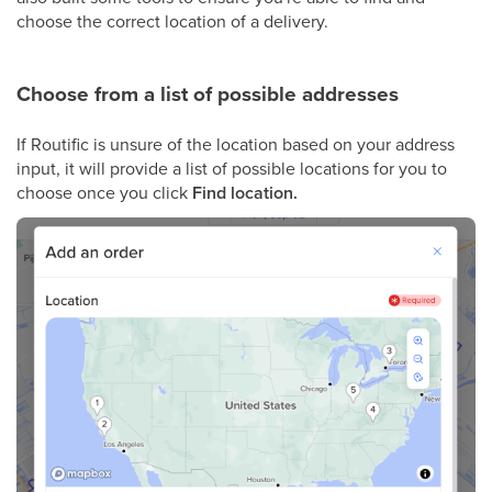
choose the correct location of a delivery.
Choose from a list of possible addresses
If Routific is unsure of the location based on your address
input, it will provide a list of possible locations for you to
choose once you click
Find location.