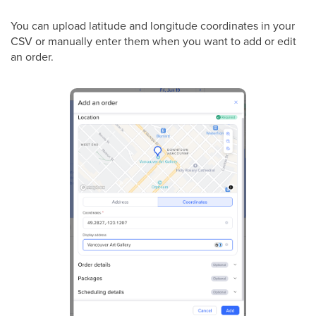
You can upload latitude and longitude coordinates in your
CSV or manually enter them when you want to add or edit
an order.