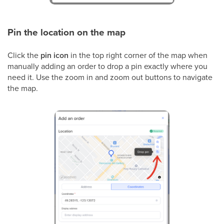
Pin the location on the map
Click the
pin icon
in the top right corner of the map when
manually adding an order to drop a pin exactly where you
need it. Use the zoom in and zoom out buttons to navigate
the map.